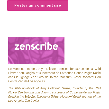
Le Web carnet de Amy Hollowell Sensei, fondatrice de la Wild
Flower Zen Sangha et successeur de Catherine Genno Pagès Roshi
dans le lignage Zen Soto de Taizan Maezumi Roshi, fondateur du
Centre Zen de Los Angeles.
The Web notebook of Amy Hollowell Sensei, founder of the Wild
Flower Zen Sangha and dharma successor of Catherine Genno Pagès
Roshi in the Soto Zen lineage of Taizan Maezumi Roshi, founder of the
Los Angeles Zen Center.