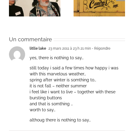
Une toile fraîche
et méditation
Un commentaire
litlle lake
23 mars 2011 à 23 h 21 min
- Répondre
yes, there is nothing to say…
still today i said a few times how happy i was
with this marvelous weather…
spring after winter is somthing to…
it is not fall – neither summer
i feel like i want to live – together with these
bursting buttons
and that is somthing …
worth to say…
althoug there is nothing to say…