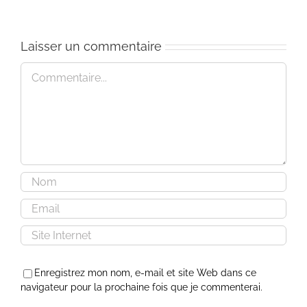
Laisser un commentaire
Commentaire
Enregistrez mon nom, e-mail et site Web dans ce
navigateur pour la prochaine fois que je commenterai.