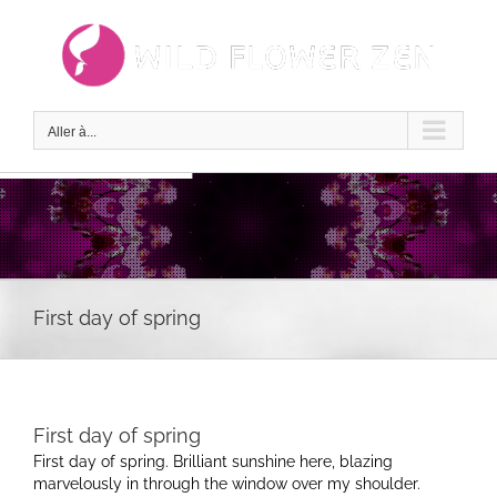
Passer
au
contenu
Aller à...
First day of spring
First day of spring
First day of spring. Brilliant sunshine here, blazing
marvelously in through the window over my shoulder.