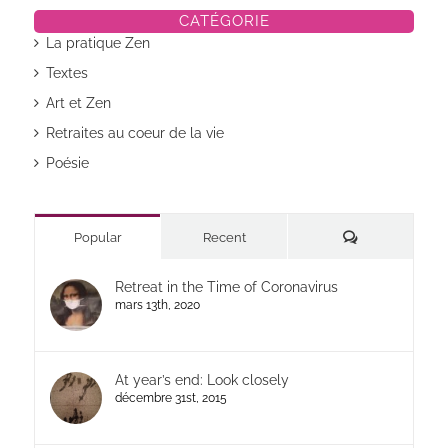
CATÉGORIE
La pratique Zen
Textes
Art et Zen
Retraites au coeur de la vie
Poésie
Commentaires
Popular
Recent
Retreat in the Time of Coronavirus
mars 13th, 2020
At year’s end: Look closely
décembre 31st, 2015