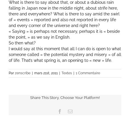
What is there to say about that, or about a dubious rain
falling in Japan now in the middle night, about strife here,
there and everywhere? What is there to say amid the swirl
of « events » reported and also not reported in every life
and every corner of the universe and right here?
« Saying » is perhaps not necessary, perhaps it is « beside
the point, » as we say in English.
So then what?
I would say at this moment that all I can do is open to what
someone called « the potential mystery and misery » of all
of life. That’s what spring is, an opening to « new » life.
Par
zenscribe
|
mars 21st, 2011
|
Textes
|
1 Commentaire
Share This Story, Choose Your Platform!
Facebook
Email