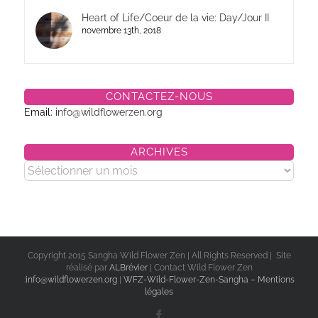
Heart of Life/Coeur de la vie: Day/Jour II
novembre 13th, 2018
CONTACTEZ-NOUS
Email:
info@wildflowerzen.org
ARCHIVES
Archives
Copyright 2015 Sangha Wild Flower Zen | All Rights Reserved | Site
réalisé par
ALBrévier
| Contact Wild Flower Zen
:
info@wildflowerzen.org
|
WFZ-Wild-Flower-Zen-Sangha – Mentions
légales
Facebook