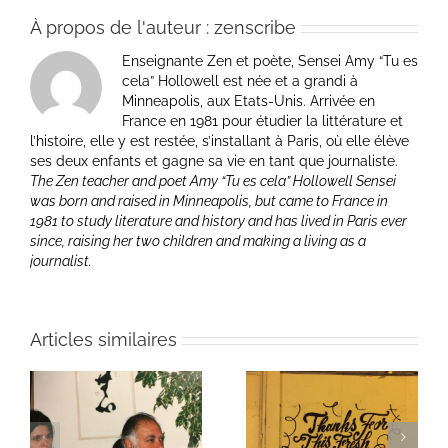
À propos de l'auteur :
zenscribe
Enseignante Zen et poète, Sensei Amy “Tu es
cela” Hollowell est née et a grandi à
Minneapolis, aux Etats-Unis. Arrivée en
France en 1981 pour étudier la littérature et
l’histoire, elle y est restée, s’installant à Paris, où elle élève
ses deux enfants et gagne sa vie en tant que journaliste.
The Zen teacher and poet Amy “Tu es cela” Hollowell Sensei
was born and raised in Minneapolis, but came to France in
1981 to study literature and history and has lived in Paris ever
since, raising her two children and making a living as a
journalist.
Articles similaires
ie
Un bouquet d’écriture